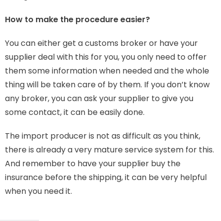
How to make the procedure easier?
You can either get a customs broker or have your
supplier deal with this for you, you only need to offer
them some information when needed and the whole
thing will be taken care of by them. If you don’t know
any broker, you can ask your supplier to give you
some contact, it can be easily done.
The import producer is not as difficult as you think,
there is already a very mature service system for this.
And remember to have your supplier buy the
insurance before the shipping, it can be very helpful
when you need it.