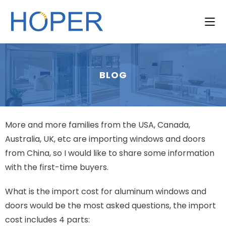
BLOG
More and more families from the USA, Canada,
Australia, UK, etc are importing windows and doors
from China, so I would like to share some information
with the first-time buyers.
What is the import cost for aluminum windows and
doors would be the most asked questions, the import
cost includes 4 parts: