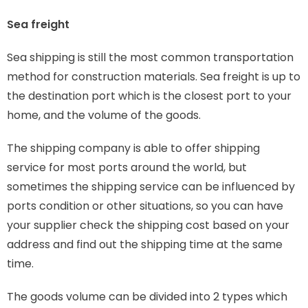
Sea freight
Sea shipping is still the most common transportation
method for construction materials. Sea freight is up to
the destination port which is the closest port to your
home, and the volume of the goods.
The shipping company is able to offer shipping
service for most ports around the world, but
sometimes the shipping service can be influenced by
ports condition or other situations, so you can have
your supplier check the shipping cost based on your
address and find out the shipping time at the same
time.
The goods volume can be divided into 2 types which