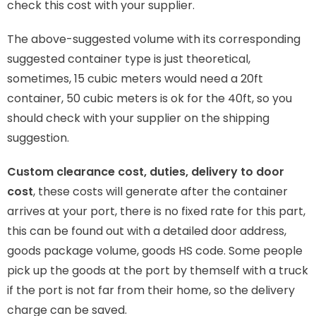
check this cost with your supplier.
The above-suggested volume with its corresponding
suggested container type is just theoretical,
sometimes, 15 cubic meters would need a 20ft
container, 50 cubic meters is ok for the 40ft, so you
should check with your supplier on the shipping
suggestion.
Custom clearance cost, duties, delivery to door
cost
, these costs will generate after the container
arrives at your port, there is no fixed rate for this part,
this can be found out with a detailed door address,
goods package volume, goods HS code. Some people
pick up the goods at the port by themself with a truck
if the port is not far from their home, so the delivery
charge can be saved.