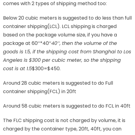
comes with 2 types of shipping method too:
Below 20 cubic meters is suggested to do less than full
container shipping(LCL). LCL shipping is charged
based on the package volume size, if you have a
package at 60’’*40’’
40’’, then the volume of the
goods is 1.5, if the shipping cost from Shanghai to Los
Angeles is $300 per cubic meter, so the shipping
cost is at 1.5
$300=$450.
Around 28 cubic meters is suggested to do Full
container shipping(FCL) in 20ft
Around 58 cubic meters is suggested to do FCL in 40ft
The FLC shipping cost is not charged by volume, it is
charged by the container type, 20ft, 40ft, you can