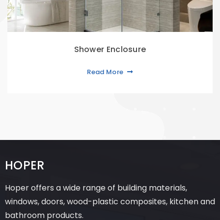
Shower Enclosure
Read More
HOPER
Hoper offers a wide range of building materials,
windows, doors, wood-plastic composites, kitchen and
bathroom products.