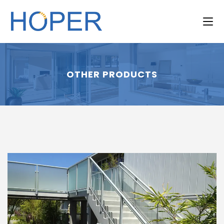
OTHER PRODUCTS