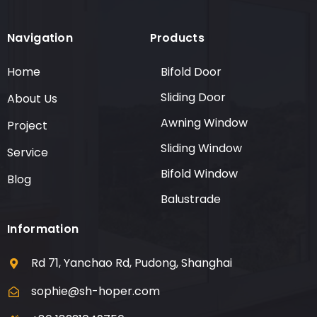
Navigation
Products
Home
Bifold Door
Sliding Door
About Us
Awning Window
Project
Sliding Window
Service
Bifold Window
Blog
Balustrade
Information
Rd 71, Yanchao Rd, Pudong, Shanghai
sophie@sh-hoper.com