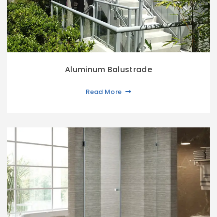
Aluminum Balustrade
Read More