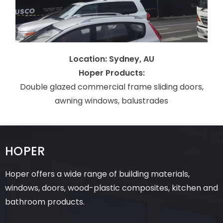
Location: Sydney, AU
Hoper Products:
Double glazed commercial frame sliding doors,
awning windows, balustrades
HOPER
Hoper offers a wide range of building materials,
windows, doors, wood-plastic composites, kitchen and
bathroom products.