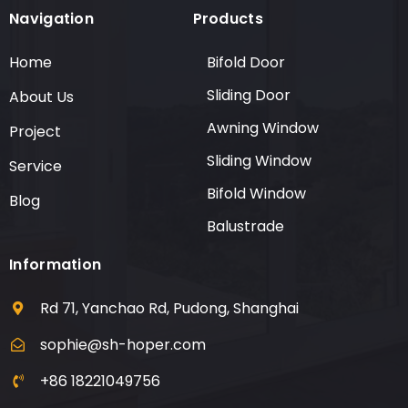
Navigation
Products
Home
Bifold Door
Sliding Door
About Us
Awning Window
Project
Sliding Window
Service
Bifold Window
Blog
Balustrade
Information
Rd 71, Yanchao Rd, Pudong, Shanghai
sophie@sh-hoper.com
+86 18221049756