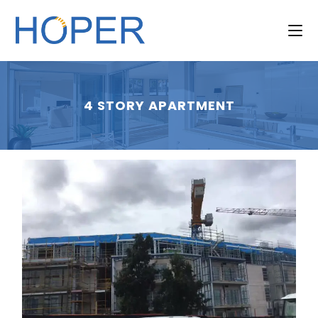
4 STORY APARTMENT